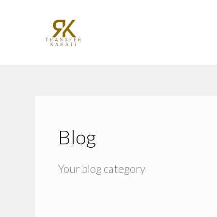
Skip
to
content
Blog
Your blog category