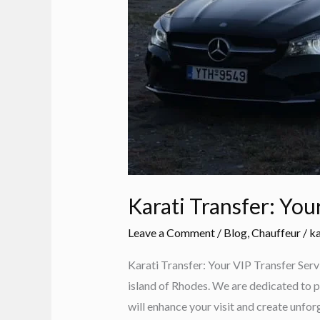
Karati Transfer: You
Leave a Comment
/
Blog
,
Chauffeur
/
ka
Karati Transfer: Your VIP Transfer Serv
island of Rhodes. We are dedicated to p
will enhance your visit and create unf