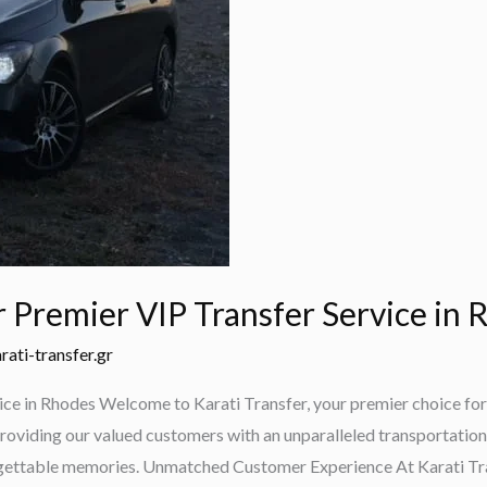
r Premier VIP Transfer Service in
rati-transfer.gr
ice in Rhodes Welcome to Karati Transfer, your premier choice for 
roviding our valued customers with an unparalleled transportation 
orgettable memories. Unmatched Customer Experience At Karati Tra