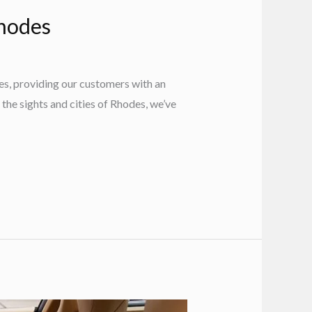
Rhodes
es, providing our customers with an
 the sights and cities of Rhodes, we’ve