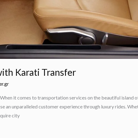
ith Karati Transfer
er.gr
When it comes to transportation services on the beautiful island o
se an unparalleled customer experience through luxury rides. Wheth
quire city