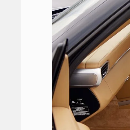
Rhodes