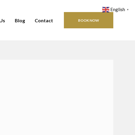
English
▼
Us
Blog
Contact
BOOK NOW