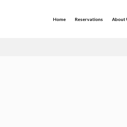
Home
Reservations
About 