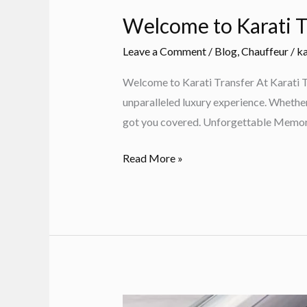
Welcome to Karati T
Leave a Comment
/
Blog
,
Chauffeur
/
ka
Welcome to Karati Transfer At Karati Tr
unparalleled luxury experience. Whether y
got you covered. Unforgettable Memor
Welcome
Read More »
to
Karati
Transfer:
Luxury
VIP
Transfers
in