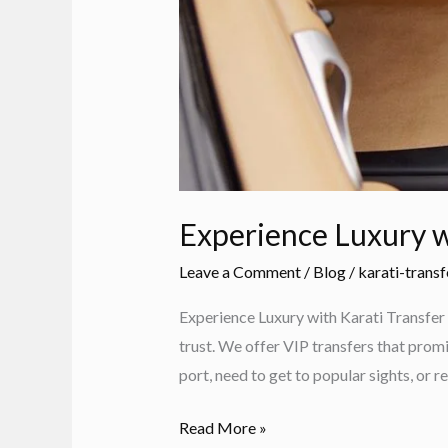
Experience Luxury w
Leave a Comment
/
Blog
/
karati-transf
Experience Luxury with Karati Transfer 
trust. We offer VIP transfers that promi
port, need to get to popular sights, or re
Experience
Read More »