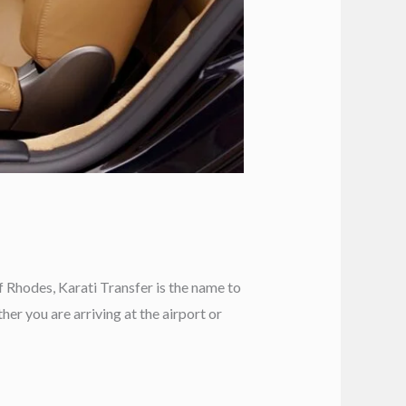
f Rhodes, Karati Transfer is the name to
er you are arriving at the airport or