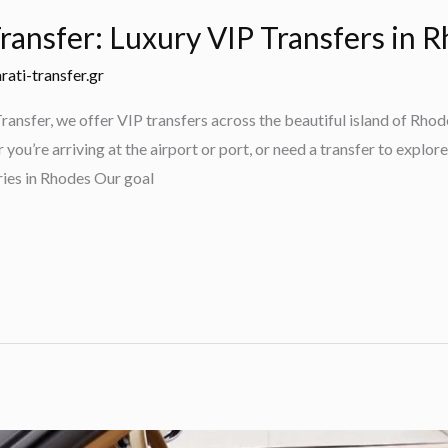
ransfer: Luxury VIP Transfers in 
rati-transfer.gr
ansfer, we offer VIP transfers across the beautiful island of Rhod
ou’re arriving at the airport or port, or need a transfer to explore
ies in Rhodes Our goal