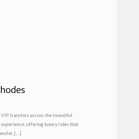
 Rhodes
VIP transfers across the beautiful
experience, offering luxury rides that
nsfer, […]