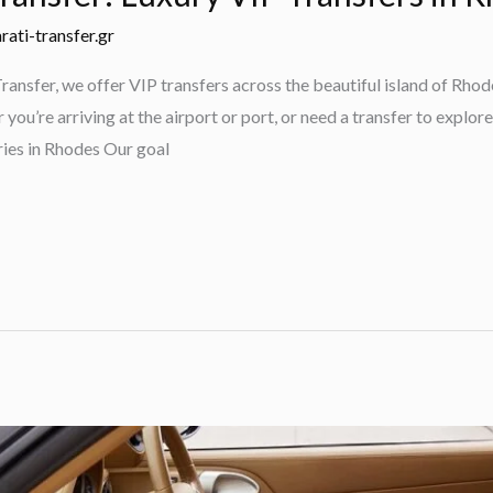
rati-transfer.gr
ansfer, we offer VIP transfers across the beautiful island of Rhod
ou’re arriving at the airport or port, or need a transfer to explore
ies in Rhodes Our goal