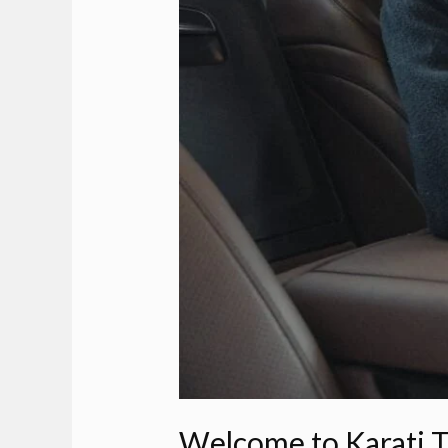
Welcome to Karati T