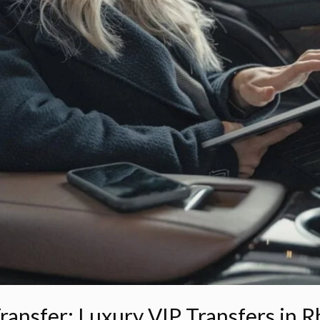
ransfer: Luxury VIP Transfers in 