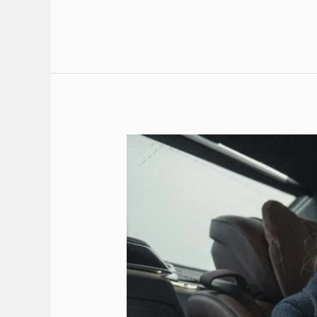
Transfer:
Your
Premier
VIP
Transfer
Service
in
Rhodes