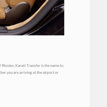
f Rhodes, Karati Transfer is the name to
er you are arriving at the airport or