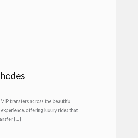
 Rhodes
VIP transfers across the beautiful
experience, offering luxury rides that
nsfer, […]