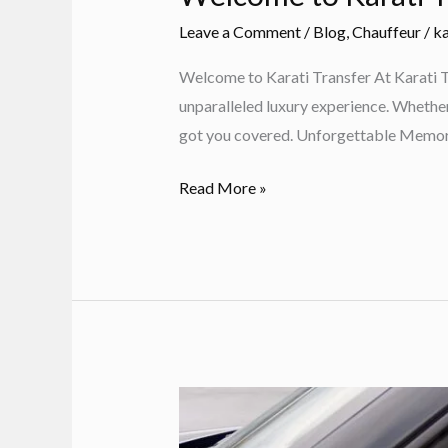
Leave a Comment
/
Blog
,
Chauffeur
/
ka
Welcome to Karati Transfer At Karati Tr
unparalleled luxury experience. Whether y
got you covered. Unforgettable Memor
Welcome
Read More »
to
Karati
Transfer:
Luxury
VIP
Transfers
in
Rhodes