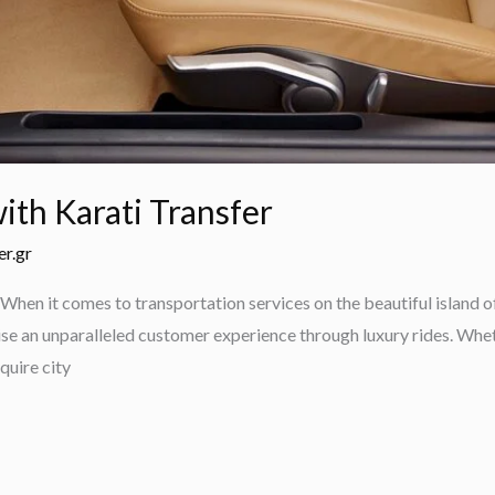
ith Karati Transfer
er.gr
When it comes to transportation services on the beautiful island o
se an unparalleled customer experience through luxury rides. Wheth
quire city