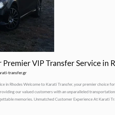
r Premier VIP Transfer Service in
rati-transfer.gr
ice in Rhodes Welcome to Karati Transfer, your premier choice for 
roviding our valued customers with an unparalleled transportation 
orgettable memories. Unmatched Customer Experience At Karati Tra