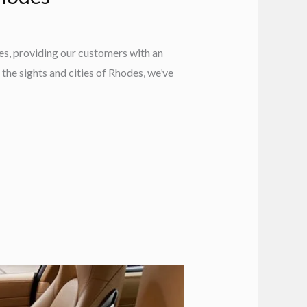
es, providing our customers with an
 the sights and cities of Rhodes, we’ve