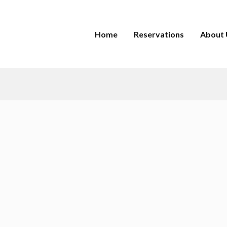
Home
Reservations
About 