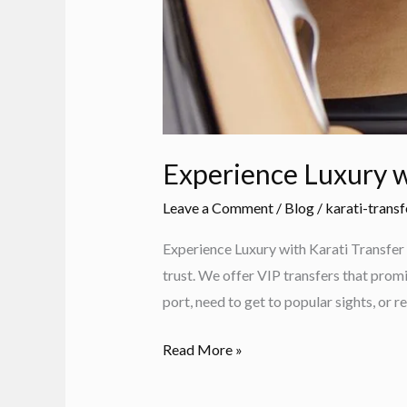
Experience Luxury w
Leave a Comment
/
Blog
/
karati-transf
Experience Luxury with Karati Transfer 
trust. We offer VIP transfers that promi
port, need to get to popular sights, or re
Experience
Read More »
Luxury
with