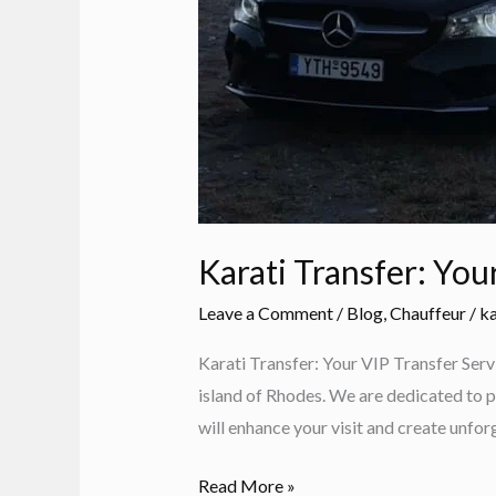
Karati Transfer: You
Leave a Comment
/
Blog
,
Chauffeur
/
ka
Karati Transfer: Your VIP Transfer Serv
island of Rhodes. We are dedicated to p
will enhance your visit and create unf
Karati
Read More »