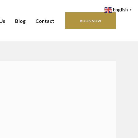
English
▼
Us
Blog
Contact
BOOK NOW