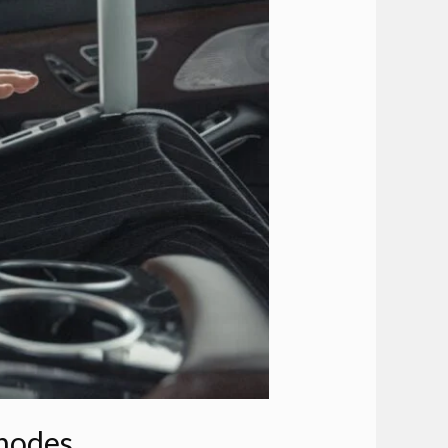
Rhodes